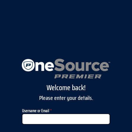
Welcome back!
Please enter your details.
Username or Email
*