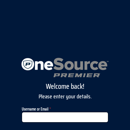
Welcome back!
Please enter your details.
Username or Email
*